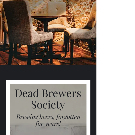
Dead Brewers
Society
Brewing beers, forgotten
for years!