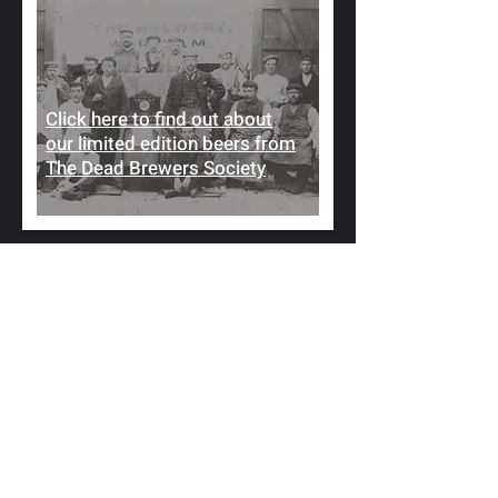
Click here to find out about
our limited edition beers from
The Dead Brewers Society
FIND US IN MARCHAM,
NEAR ABINGDON
Located in the heart of Marcham,
near Abingdon, our pub is a hub of
the community. Huddled in the
heart of Marcham, The Crown