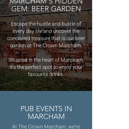
MARCHAM'S HIDDEN
GEM: BEER GARDEN
Escape the hustle and bustle of
every day life and uncover the
concealed treasure that is our beer
garden at The Crown Marcham.
Situated in the heart of Marcham,
it’s the perfect spot to enjoy your
favourite drinks.
PUB EVENTS IN
MARCHAM
At The Crown Marcham, we're