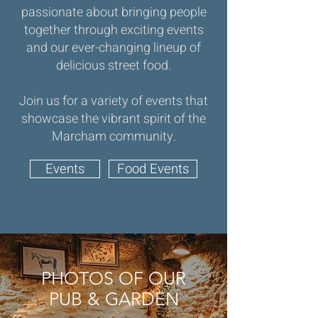
passionate about bringing people
together through exciting events
and our ever-changing lineup of
delicious street food.
Join us for a variety of events that
showcase the vibrant spirit of the
Marcham community.
Events
Food Events
PHOTOS OF OUR
PUB & GARDEN