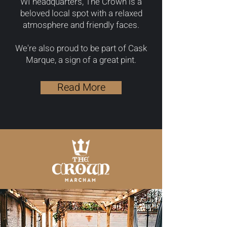
WI headquarters, The Crown is a
beloved local spot with a relaxed
atmosphere and friendly faces.
We're also proud to be part of Cask
Marque, a sign of a great pint.
Read More