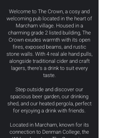
Welcome to The Crown, a cosy and
welcoming pub located in the heart of
Marcham village. Housed in a
charming grade 2 listed building, The
Crown exudes warmth with its open
fires, exposed beams, and rustic
stone walls. With 4 real ale hand pulls,
alongside traditional cider and craft
lagers, there's a drink to suit every
taste.
Step outside and discover our
spacious beer garden, our drinking
shed, and our heated pergola, perfect
for enjoying a drink with friends.
Located in Marcham, known for its
connection to Denman College, the