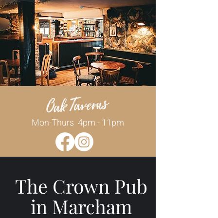
Mon-Thurs 4pm - 11pm
The Crown Pub
in Marcham