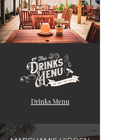
Drinks Menu